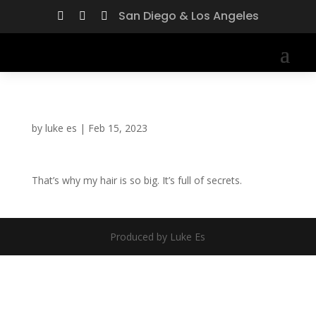
San Diego & Los Angeles



by
luke es
|
Feb 15, 2023
That’s why my hair is so big. It’s full of secrets.
Produced by Luke Es