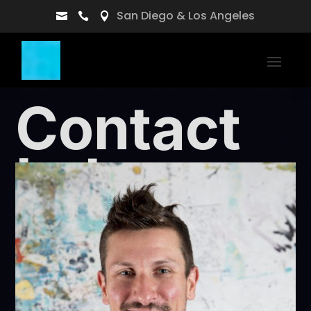
San Diego & Los Angeles



Contact
Lukas
the guy behind nhxdesigns