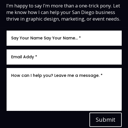
I’m happy to say I’m more than a one-trick pony. Let
me know how I can help your San Diego business
thrive in graphic design, marketing, or event needs.
Submit