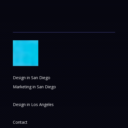
Design in San Diego
Marketing in San Diego
Design in Los Angeles
Contact